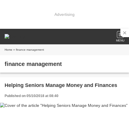
Advertising
MENU
Home
» finance management
finance management
Helping Seniors Manage Money and Finances
Published on 05/10/2018 at 08:40