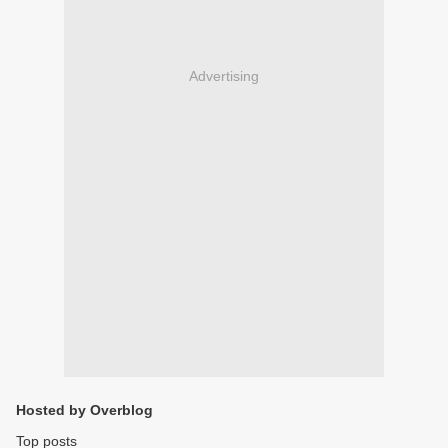
Advertising
Hosted by Overblog
Top posts