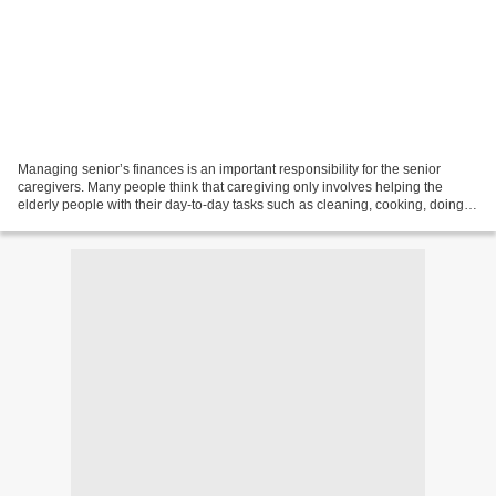
Managing senior’s finances is an important responsibility for the senior
caregivers. Many people think that caregiving only involves helping the
elderly people with their day-to-day tasks such as cleaning, cooking, doing
the laundry, taking them out for...